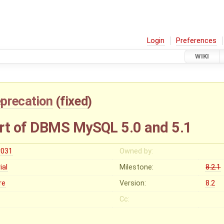
Login
Preferences
WIKI
precation
(
fixed
)
t of DBMS MySQL 5.0 and 5.1
r031
Owned by:
vial
Milestone:
8.2.1
re
Version:
8.2
Cc: