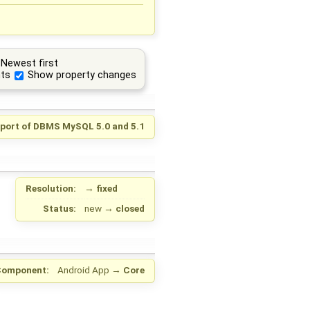
Newest first
ts
Show property changes
port of DBMS MySQL 5.0 and 5.1
Resolution:
→
fixed
Status:
new
→
closed
Component:
Android App
→
Core