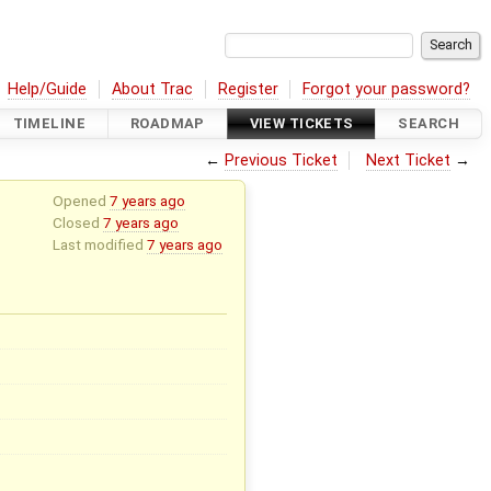
Help/Guide
About Trac
Register
Forgot your password?
TIMELINE
ROADMAP
VIEW TICKETS
SEARCH
←
Previous Ticket
Next Ticket
→
Opened
7 years ago
Closed
7 years ago
Last modified
7 years ago