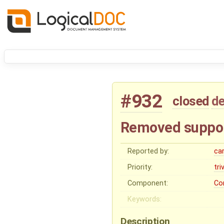
#932
closed
de
Removed suppor
Reported by:
ca
Priority:
tri
Component:
Co
Keywords:
Description