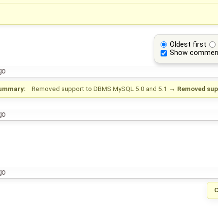
Oldest first
Show commen
go
ummary:
Removed support to DBMS MySQL 5.0 and 5.1
→
Removed sup
go
go