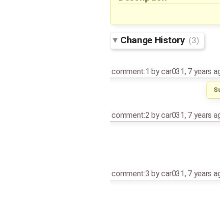
Change History
(3)
comment:1
by
car031
,
7 years a
S
comment:2
by
car031
,
7 years a
comment:3
by
car031
,
7 years a