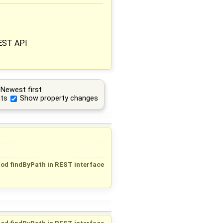
REST API
Newest first
ts
Show property changes
od findByPath in REST interface
od findByPath in REST interface