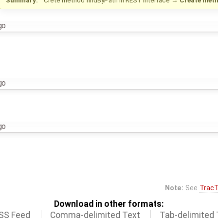
go
go
go
Note:
See
TracT
Download in other formats:
SS Feed
Comma-delimited Text
Tab-delimited 