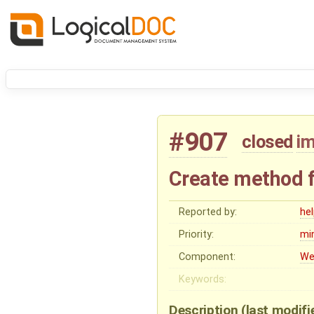
#907
closed
i
Create method f
Reported by:
he
Priority:
mi
Component:
We
Keywords:
Description
(last modif