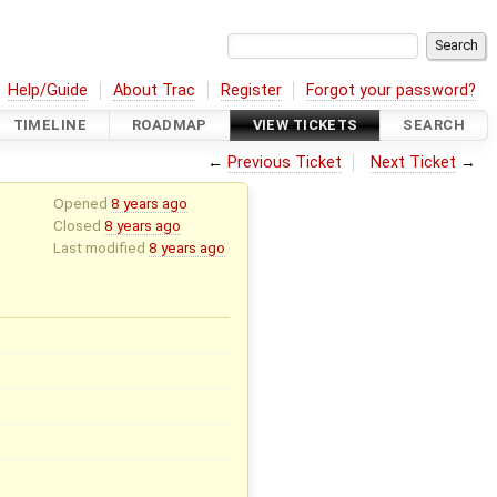
Help/Guide
About Trac
Register
Forgot your password?
TIMELINE
ROADMAP
VIEW TICKETS
SEARCH
←
Previous Ticket
Next Ticket
→
Opened
8 years ago
Closed
8 years ago
Last modified
8 years ago