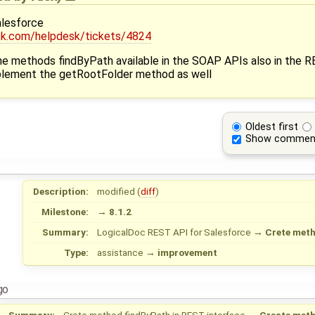
lesforce
esk.com/helpdesk/tickets/4824
 the methods findByPath available in the SOAP APIs also in the 
mplement the getRootFolder method as well
Oldest first
Show commen
Description:
modified (
diff
)
Milestone:
→
8.1.2
Summary:
LogicalDoc REST API for Salesforce
→
Crete meth
Type:
assistance
→
improvement
go
Summary:
Crete method findByPath in REST interface
→
Create meth