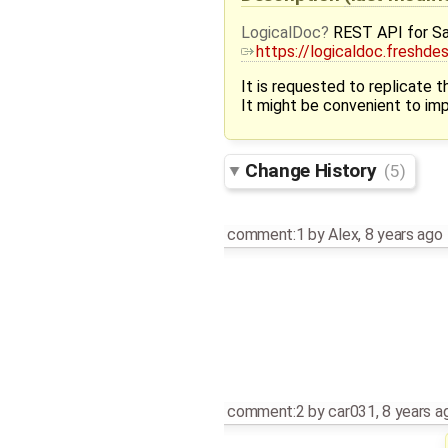
LogicalDoc
REST API for Sa
https://logicaldoc.freshd
It is requested to replicate
It might be convenient to i
Change History
(5)
comment:1
by
Alex
,
8 years ago
comment:2
by
car031
,
8 years a