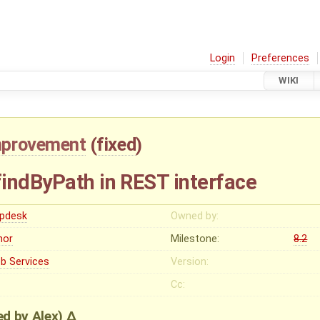
Login
Preferences
WIKI
mprovement
(
fixed
)
indByPath in REST interface
lpdesk
Owned by:
nor
Milestone:
8.2
b Services
Version:
Cc:
ied by
Alex
)