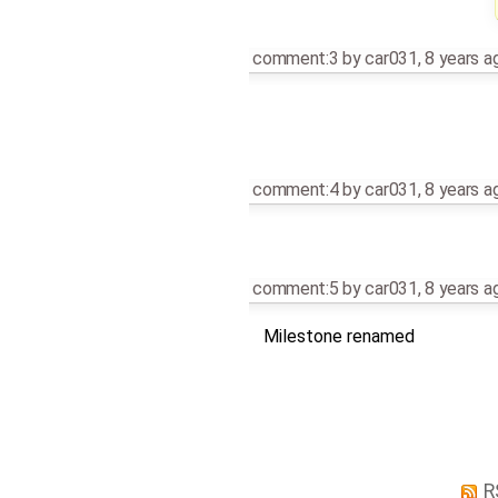
comment:3
by
car031
,
8 years a
comment:4
by
car031
,
8 years a
comment:5
by
car031
,
8 years a
Milestone renamed
R