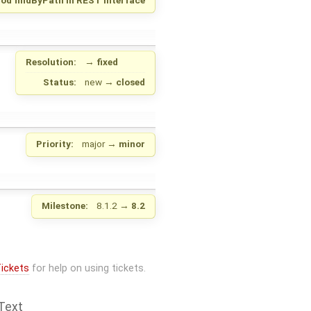
Resolution:
→
fixed
Status:
new
→
closed
Priority:
major
→
minor
Milestone:
8.1.2
→
8.2
ickets
for help on using tickets.
Text