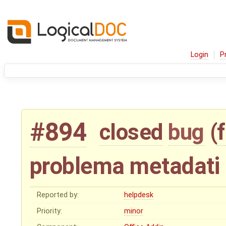
Login
P
#894
closed
bug
(
problema metadati 
Reported by:
helpdesk
Priority:
minor