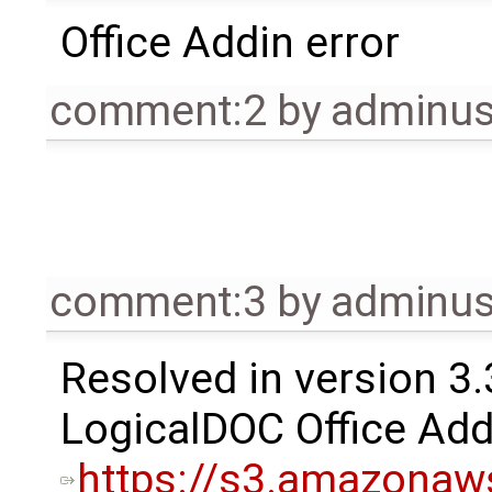
Office Addin error
comment:2
by
adminu
comment:3
by
adminu
Resolved in version 3.
LogicalDOC Office Add
https://s3.amazonaw