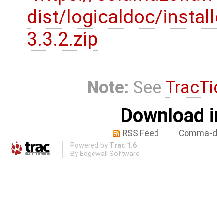
dist/logicaldoc/instal
3.3.2.zip
Note:
See
TracTi
Download i
RSS Feed
Comma-de
Powered by
Trac 1.6
By
Edgewall Software
.