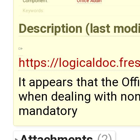
Component:
Office Addin
Keywords:
Description
(last mod
https://logicaldoc.fr
It appears that the Of
when dealing with non 
mandatory
Attachments
(2)