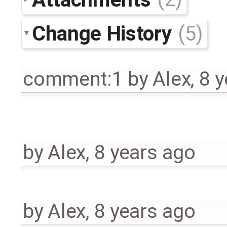
Change History
(5)
comment:1
by
Alex
,
8 y
by
Alex
,
8 years ago
by
Alex
,
8 years ago