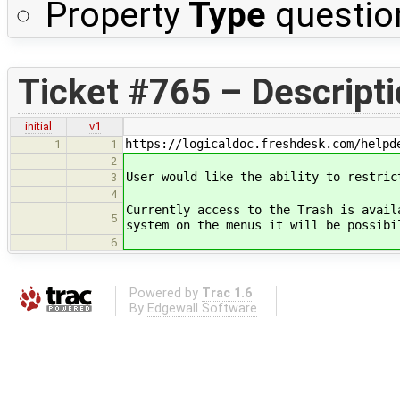
Property
Type
questio
Ticket #765 – Descript
initial
v1
https://logicaldoc.freshdesk.com/helpd
1
1
2
User would like the ability to restric
3
4
Currently access to the Trash is avail
5
system on the menus it will be possibi
6
Powered by
Trac 1.6
By
Edgewall Software
.