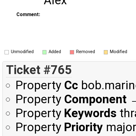
Alex
Comment:
Unmodified
Added
Removed
Modified
Ticket #765
Property
Cc
bob.mari
Property
Component
Property
Keywords
thr
Property
Priority
majo