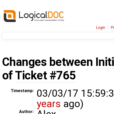
Login
P
Changes between
Init
of
Ticket #765
03/03/17 15:59:3
Timestamp:
years
ago)
Author: