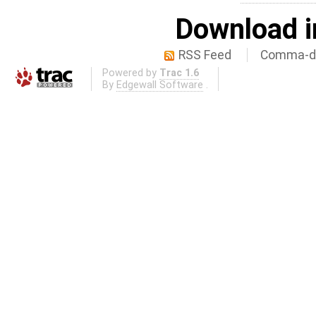
Download i
RSS Feed
Comma-de
Powered by
Trac 1.6
By
Edgewall Software
.