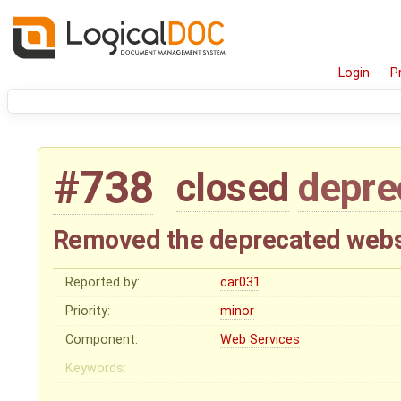
Login
P
#738
closed
depre
Removed the deprecated webs
Reported by:
car031
Priority:
minor
Component:
Web Services
Keywords: