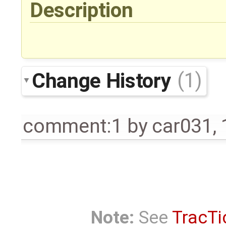
Description
Change History
(1)
comment:1
by
car031
,
Note:
See
TracTi