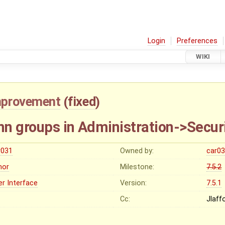
Login
Preferences
WIKI
mprovement
(
fixed
)
n groups in Administration->Secur
r031
Owned by:
car0
nor
Milestone:
7.5.2
er Interface
Version:
7.5.1
Cc:
Jlaf