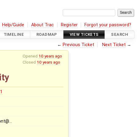
Help/Guide
About Trac
Register
Forgot your password?
TIMELINE
ROADMAP
VIEW TICKETS
SEARCH
←
Previous Ticket
Next Ticket
→
Opened
10 years ago
Closed
10 years ago
ity
31
font@…