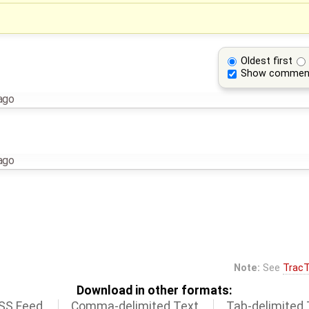
Oldest first
Show commen
ago
ago
Note:
See
TracT
Download in other formats:
SS Feed
Comma-delimited Text
Tab-delimited 