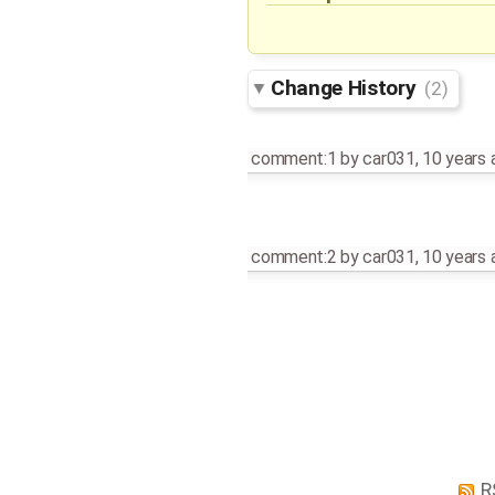
Change History
(2)
comment:1
by
car031
,
10 years 
comment:2
by
car031
,
10 years 
R