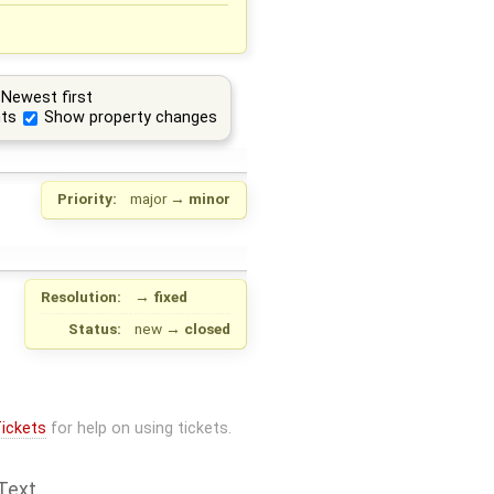
Newest first
ts
Show property changes
Priority:
major
→
minor
Resolution:
→
fixed
Status:
new
→
closed
ickets
for help on using tickets.
Text