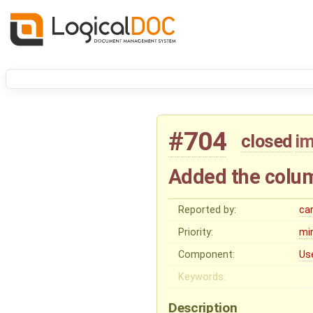
#704
closed
i
Added the colum
Reported by:
ca
Priority:
mi
Component:
Us
Keywords:
Description