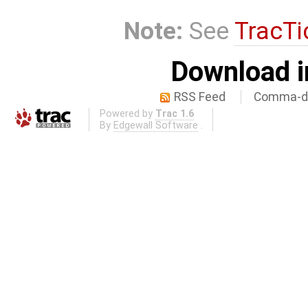
Note:
See
TracTi
Download i
RSS Feed
Comma-de
Powered by
Trac 1.6
By
Edgewall Software
.