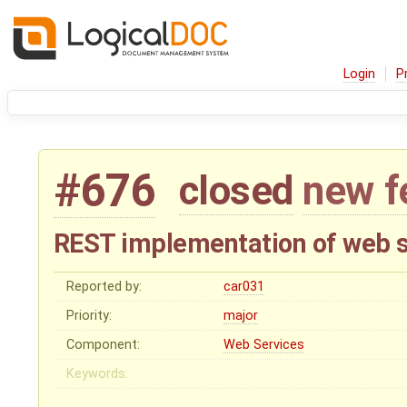
Login
P
#676
closed
new f
REST implementation of web s
Reported by:
car031
Priority:
major
Component:
Web Services
Keywords: