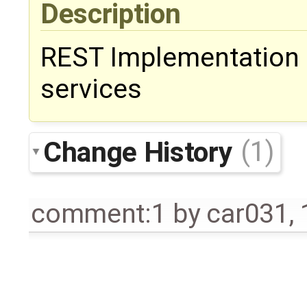
Description
REST Implementation 
services
Change History
(1)
comment:1
by
car031
,