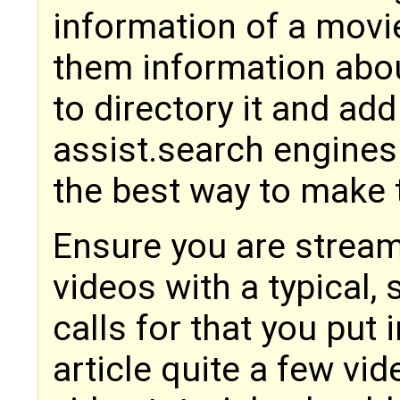
information of a movie
them information abou
to directory it and add 
assist.search engines
the best way to make
Ensure you are stream
videos with a typical,
calls for that you put i
article quite a few vi