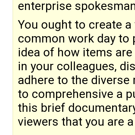
enterprise spokesman i
You ought to create a 
common work day to pr
idea of how items are
in your colleagues, d
adhere to the diverse
to comprehensive a pu
this brief documentar
viewers that you are a