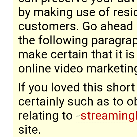
by making use of resid
customers. Go ahead 
the following paragrap
make certain that it i
online video marketing
If you loved this shor
certainly such as to o
relating to
streaming
site.