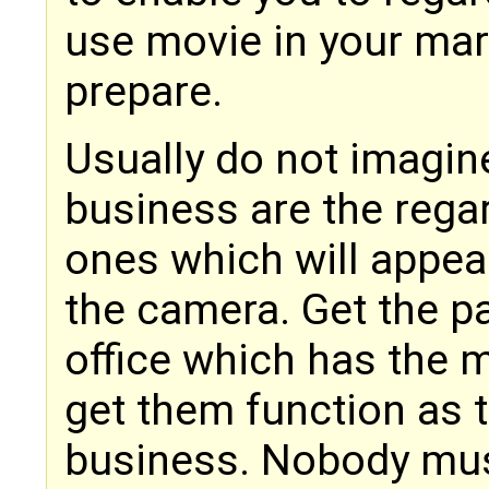
use movie in your mar
prepare.
Usually do not imagine
business are the rega
ones which will appea
the camera. Get the pa
office which has the 
get them function as 
business. Nobody mus