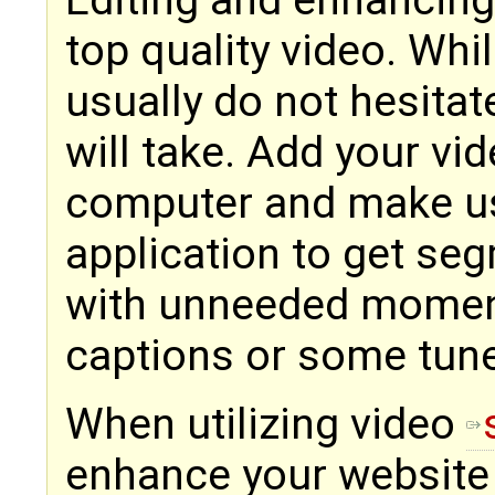
Editing and enhancing
top quality video. Whil
usually do not hesitat
will take. Add your vid
computer and make use
application to get seg
with unneeded momen
captions or some tun
When utilizing video
enhance your website v