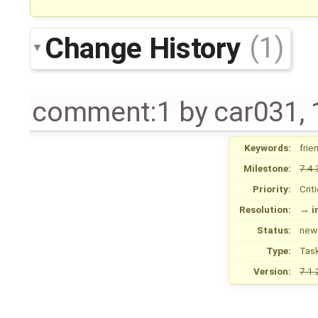
Change History
(1)
comment:1
by
car031
,
Keywords:
frie
Milestone:
7.4.
Priority:
Crit
Resolution:
→
i
Status:
new
Type:
Tas
Version:
7.1.