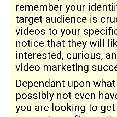
remember your identii
target audience is cru
videos to your specifi
notice that they will 
interested, curious, a
video marketing succe
Dependant upon what yo
possibly not even have
you are looking to ge