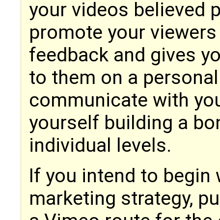
your videos believed 
promote your viewers 
feedback and gives yo
to them on a personal
communicate with you
yourself building a bo
individual levels.
If you intend to begin
marketing strategy, put