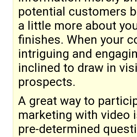
potential customers b
a little more about y
finishes. When your co
intriguing and engagi
inclined to draw in vis
prospects.
A great way to partic
marketing with video 
pre-determined quest