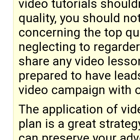
video tutorials should
quality, you should no
concerning the top qua
neglecting to regarde
share any video lesson
prepared to have lead
video campaign with 
The application of vid
plan is a great strateg
can preserve your adve