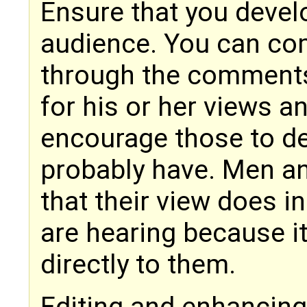
Ensure that you develo
audience. You can co
through the comments 
for his or her views a
encourage those to de
probably have. Men an
that their view does i
are hearing because i
directly to them.