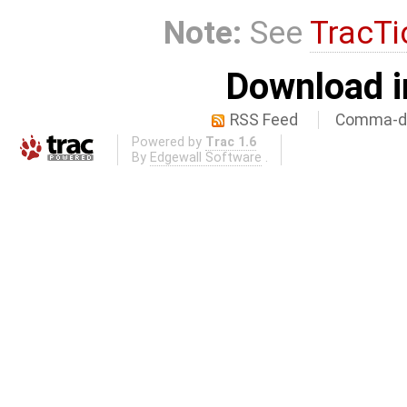
Note:
See
TracTi
Download i
RSS Feed
Comma-de
Powered by
Trac 1.6
By
Edgewall Software
.