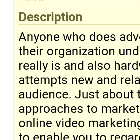
Description
Anyone who does adver
their organization und
really is and also har
attempts new and rela
audience. Just about 
approaches to market 
online video marketin
to enable you to rega