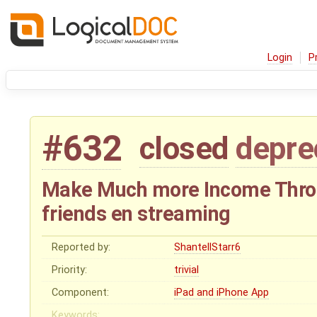
Login
P
#632
closed
depre
Make Much more Income Throu
friends en streaming
Reported by:
ShantellStarr6
Priority:
trivial
Component:
iPad and iPhone App
Keywords: