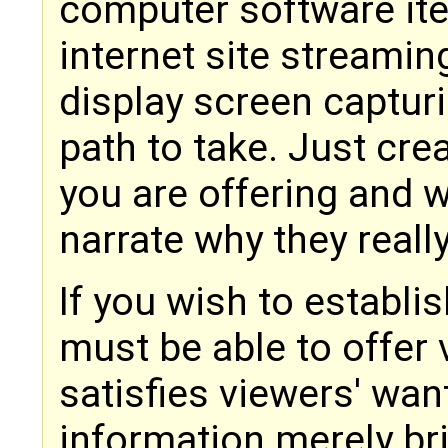
computer software ite
internet site streamin
display screen capturi
path to take. Just crea
you are offering and w
narrate why they really
If you wish to establi
must be able to offer v
satisfies viewers' wa
information merely br