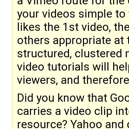
a Vimeo route for the 
your videos simple to 
likes the 1st video, t
others appropriate at 
structured, clustered
video tutorials will h
viewers, and therefo
Did you know that Go
carries a video clip i
resource? Yahoo and g