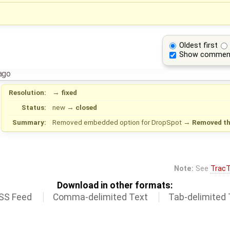
Oldest first
Show commen
ago
Resolution:
→
fixed
Status:
new
→
closed
Summary:
Removed embedded option for DropSpot
→
Removed th
Note:
See
TracT
Download in other formats:
SS Feed
Comma-delimited Text
Tab-delimited 