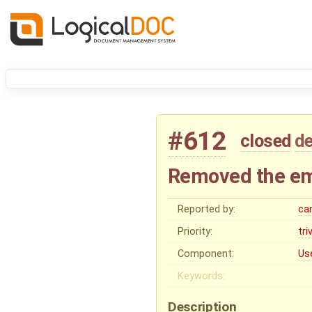
#612
closed
de
Removed the em
Reported by:
ca
Priority:
tri
Component:
Us
Keywords:
Description