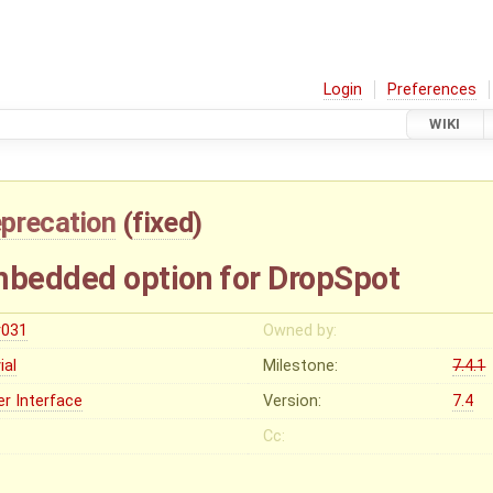
Login
Preferences
WIKI
precation
(
fixed
)
bedded option for DropSpot
r031
Owned by:
vial
Milestone:
7.4.1
er Interface
Version:
7.4
Cc: