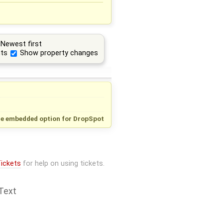
Newest first
ts
Show property changes
e embedded option for DropSpot
ickets
for help on using tickets.
Text