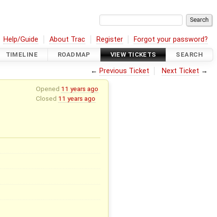
Help/Guide
About Trac
Register
Forgot your password?
TIMELINE
ROADMAP
VIEW TICKETS
SEARCH
←
Previous Ticket
Next Ticket
→
Opened
11 years ago
Closed
11 years ago