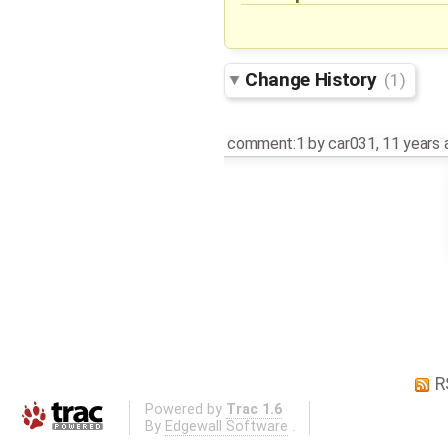
Change History
(1)
comment:1
by
car031
,
11 years 
R
Powered by
Trac 1.6
By
Edgewall Software
.