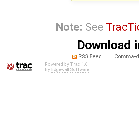
Note:
See
TracTi
Download i
RSS Feed
Comma-de
Powered by
Trac 1.6
By
Edgewall Software
.