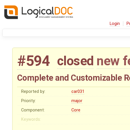
Login
P
#594
closed
new f
Complete and Customizable R
Reported by:
car031
Priority:
major
Component:
Core
Keywords: