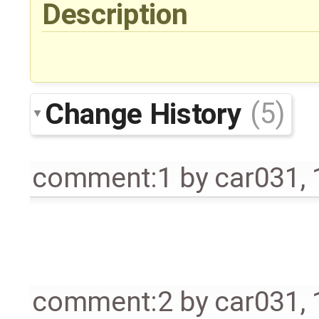
Description
Change History
(5)
comment:1
by
car031
,
comment:2
by
car031
,