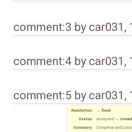
comment:3
by
car031
,
comment:4
by
car031
,
comment:5
by
car031
,
Resolution:
→
fixed
Status:
accepted
→
close
Summary:
Complete and Cust