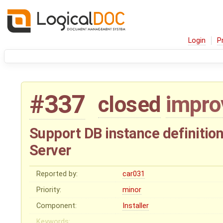
Login
P
#337
closed
impr
Support DB instance definition
Server
Reported by:
car031
Priority:
minor
Component:
Installer
Keywords: