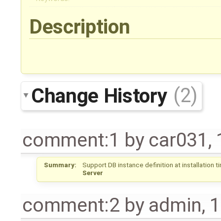
Description
Change History
(2)
comment:1
by
car031
,
Summary:
Support DB instance definition at installation t
Server
comment:2
by
admin
,
1