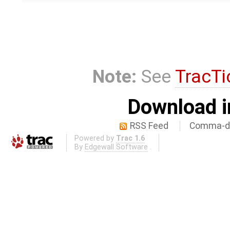
Note:
See
TracTi
Download i
RSS Feed
Comma-de
Powered by
Trac 1.6
By
Edgewall Software
.