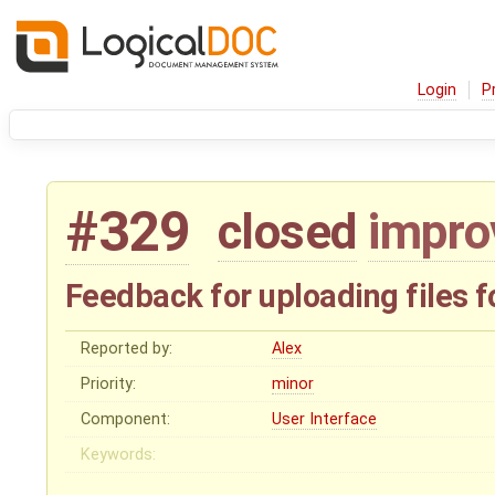
Login
P
#329
closed
impr
Feedback for uploading files 
Reported by:
Alex
Priority:
minor
Component:
User Interface
Keywords: