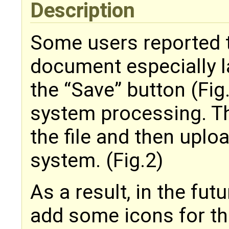
Description
Some users reported t
document especially la
the “Save” button (Fig.
system processing. Th
the file and then uplo
system. (Fig.2)
As a result, in the fut
add some icons for th