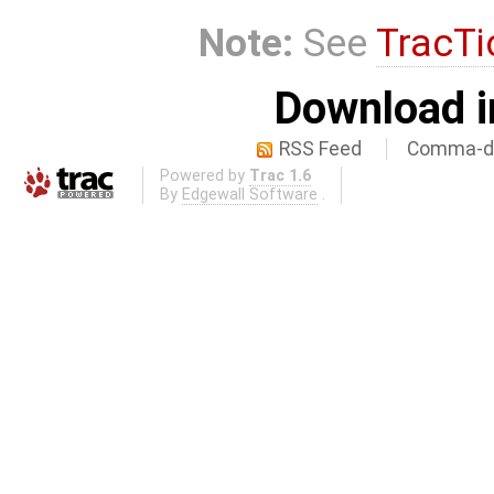
Note:
See
TracTi
Download i
RSS Feed
Comma-de
Powered by
Trac 1.6
By
Edgewall Software
.