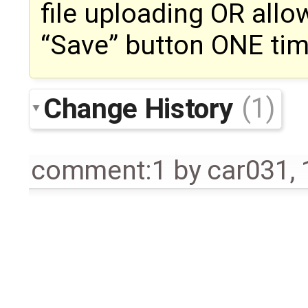
file uploading OR allo
“Save” button ONE tim
Change History
(1)
comment:1
by
car031
,