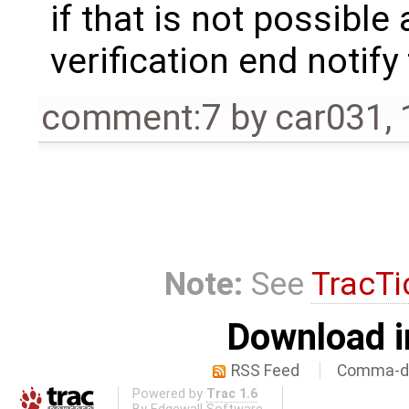
if that is not possible
verification end notify
comment:7
by
car031
,
Note:
See
TracTi
Download i
RSS Feed
Comma-de
Powered by
Trac 1.6