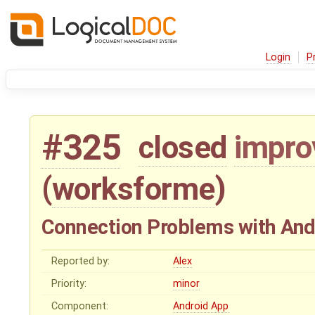
Login
P
#325
closed
impr
(
worksforme
)
Connection Problems with And
Reported by:
Alex
Priority:
minor
Component:
Android App