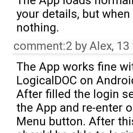
The App loads normall
your details, but when
nothing.
comment:2
by
Alex
,
13
The App works fine wi
LogicalDOC on Android
After filled the login 
the App and re-enter o
Menu button. After th