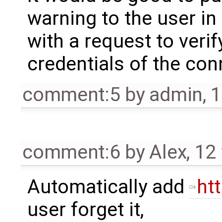
warning to the user in
with a request to veri
credentials of the con
comment:5
by
admin
,
1
comment:6
by
Alex
,
12
Automatically add
htt
user forget it,