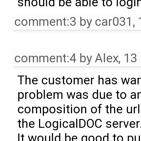
should be able to login
comment:3
by
car031
,
comment:4
by
Alex
,
13
The customer has war
problem was due to an 
composition of the ur
the LogicalDOC server
It would be good to pu