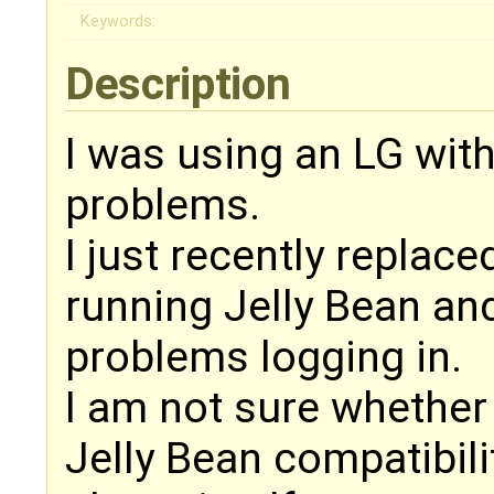
Keywords:
Description
I was using an LG wit
problems.
I just recently replac
running Jelly Bean an
problems logging in.
I am not sure whether 
Jelly Bean compatibili