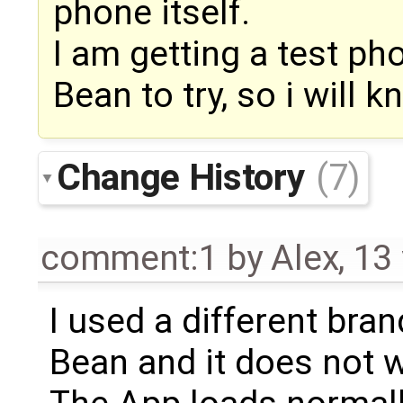
phone itself.
I am getting a test ph
Bean to try, so i will 
Change History
(7)
comment:1
by
Alex
,
13
I used a different bra
Bean and it does not w