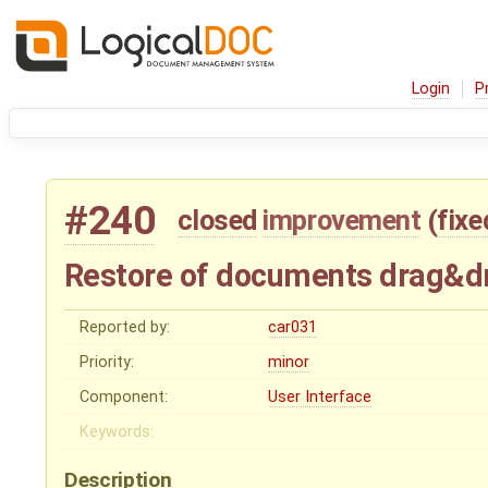
Login
P
#240
closed
improvement
(
fixe
Restore of documents drag&d
Reported by:
car031
Priority:
minor
Component:
User Interface
Keywords:
Description