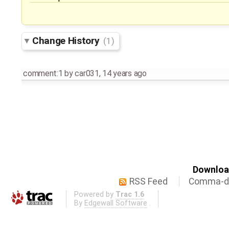
Change History
(1)
comment:1
by
car031
,
14 years ago
Download
RSS Feed
Comma-de
Powered by
Trac 1.6
By
Edgewall Software
.