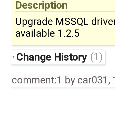
Description
Upgrade MSSQL driver 
available 1.2.5
Change History
(1)
comment:1
by
car031
,