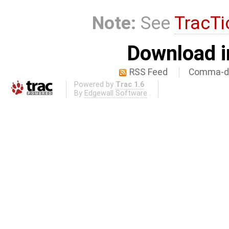
Note:
See
TracTi
Download i
RSS Feed
Comma-de
Powered by
Trac 1.6
By
Edgewall Software
.