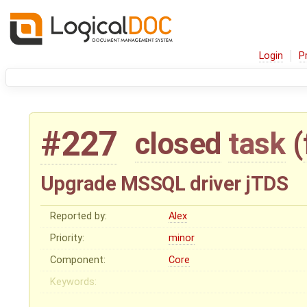
Login
P
#227
closed
task
(
Upgrade MSSQL driver jTDS
Reported by:
Alex
Priority:
minor
Component:
Core
Keywords: