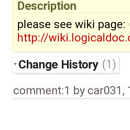
Description
please see wiki page:
http://wiki.logicaldoc
Change History
(1)
comment:1
by
car031
,