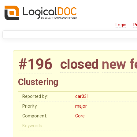
Login
P
#196
closed
new f
Clustering
Reported by:
car031
Priority:
major
Component:
Core
Keywords: