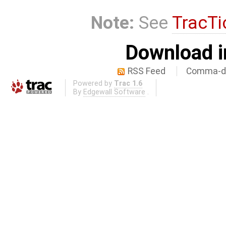
Note:
See
TracTi
Download i
RSS Feed
Comma-de
Powered by
Trac 1.6
By
Edgewall Software
.