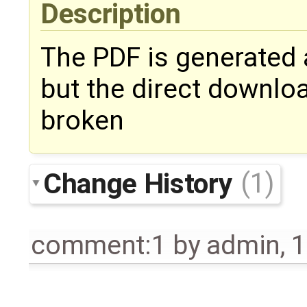
Description
The PDF is generated 
but the direct downloa
broken
Change History
(1)
comment:1
by
admin
,
1