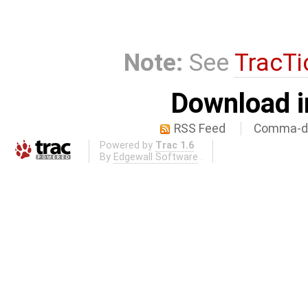
Note:
See
TracTi
Download i
RSS Feed
Comma-de
Powered by
Trac 1.6
By
Edgewall Software
.