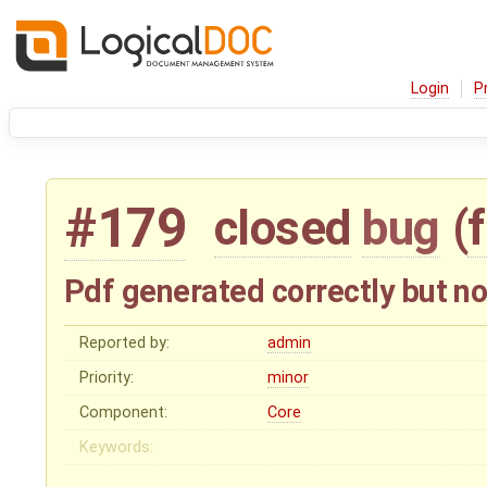
Login
P
#179
closed
bug
(
Pdf generated correctly but n
Reported by:
admin
Priority:
minor
Component:
Core
Keywords: