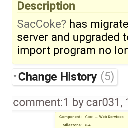
Description
SacCoke
has migrate
server and upgraded t
import program no lon
Change History
(5)
comment:1
by
car031
,
Component:
Core
→
Web Services
Milestone:
6.4