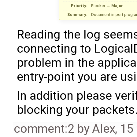
Priority:
Blocker
→
Major
Summary:
Document import program
Reading the log seems
connecting to LogicalD
problem in the applica
entry-point you are usi
In addition please veri
blocking your packets
comment:2
by
Alex
,
15