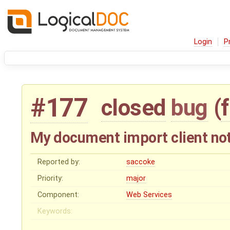
Login
P
#177
closed
bug
(
My document import client not
Reported by:
saccoke
Priority:
major
Component:
Web Services
Keywords: