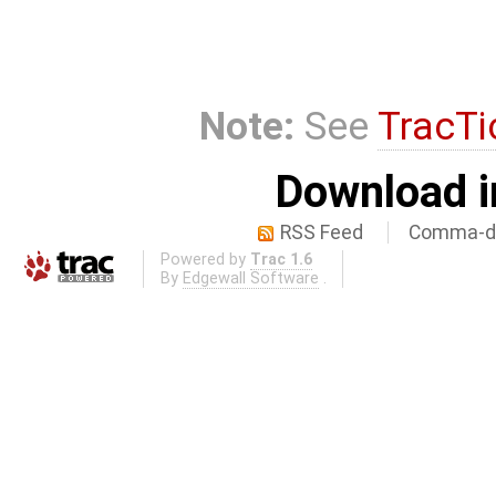
Note:
See
TracTi
Download i
RSS Feed
Comma-de
Powered by
Trac 1.6
By
Edgewall Software
.