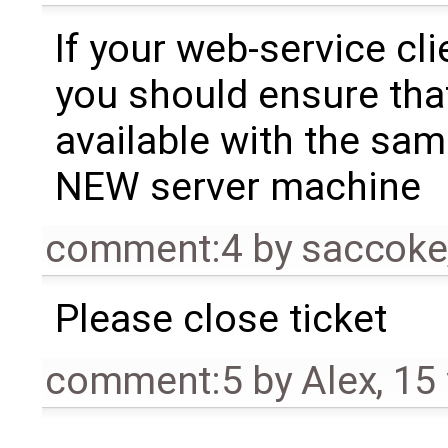
If your web-service cl
you should ensure tha
available with the sam
NEW server machine
comment:4
by
saccoke
Please close ticket
comment:5
by
Alex
,
15