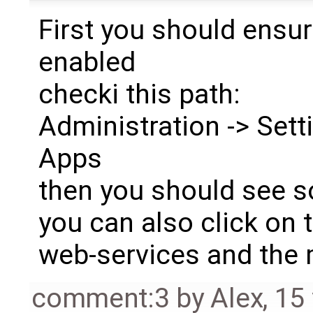
First you should ensur
enabled
checki this path:
Administration -> Setti
Apps
then you should see s
you can also click on 
web-services and the
comment:3
by
Alex
,
15