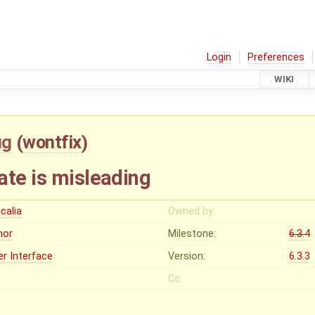
Login
Preferences
WIKI
ug
(
wontfix
)
ate is misleading
calia
Owned by:
nor
Milestone:
6.3.4
er Interface
Version:
6.3.3
Cc: