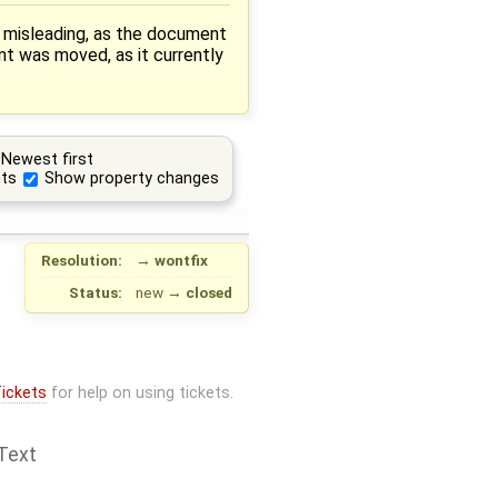
s misleading, as the document
nt was moved, as it currently
Newest first
ts
Show property changes
Resolution:
→
wontfix
Status:
new
→
closed
ickets
for help on using tickets.
Text