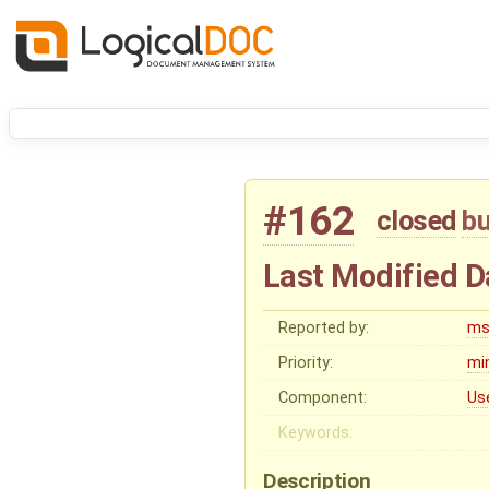
#162
closed
b
Last Modified D
Reported by:
ms
Priority:
mi
Component:
Us
Keywords:
Description