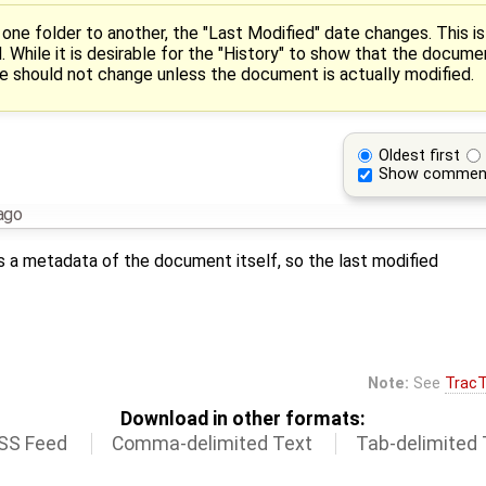
one folder to another, the "Last Modified" date changes. This i
 While it is desirable for the "History" to show that the docume
te should not change unless the document is actually modified.
Oldest first
Show commen
ago
 a metadata of the document itself, so the last modified
Note:
See
TracT
Download in other formats:
SS Feed
Comma-delimited Text
Tab-delimited 