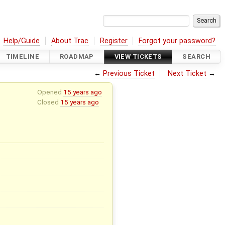
Help/Guide
About Trac
Register
Forgot your password?
TIMELINE
ROADMAP
VIEW TICKETS
SEARCH
←
Previous Ticket
Next Ticket
→
Opened
15 years ago
Closed
15 years ago