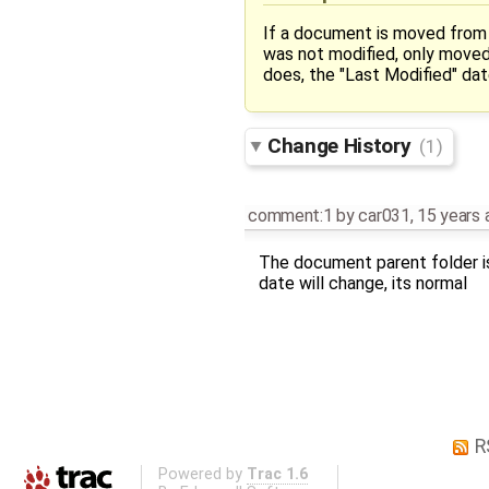
If a document is moved from 
was not modified, only moved.
does, the "Last Modified" da
Change History
(1)
comment:1
by
car031
,
15 years 
The document parent folder is
date will change, its normal
R
Powered by
Trac 1.6