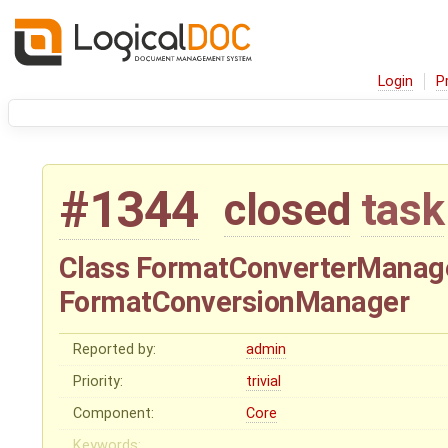
Login
P
#1344
closed
task
Class FormatConverterManag
FormatConversionManager
Reported by:
admin
Priority:
trivial
Component:
Core
Keywords: