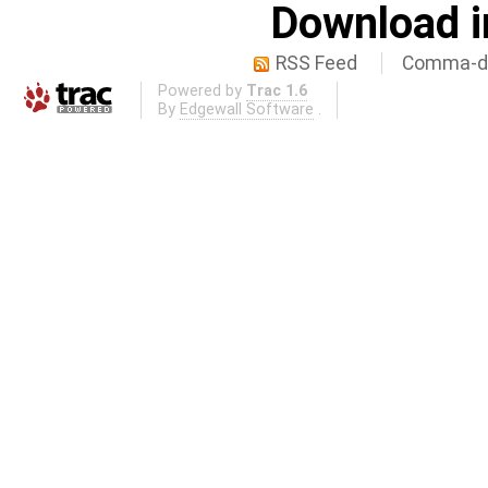
Download i
RSS Feed
Comma-de
Powered by
Trac 1.6
By
Edgewall Software
.