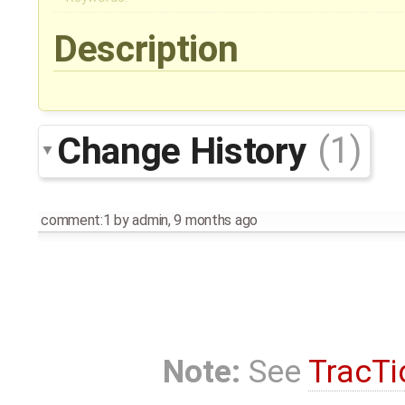
Description
Change History
(1)
comment:1
by
admin
,
9 months ago
Note:
See
TracTi