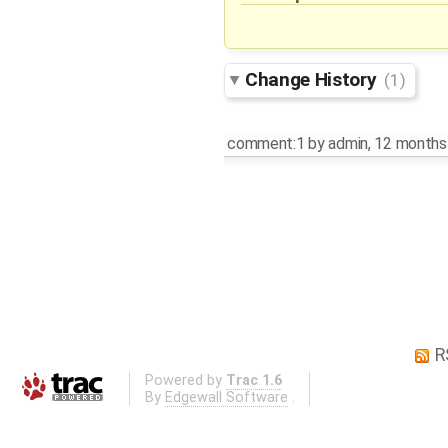
Change History
(1)
comment:1
by
admin
,
12 months
R
Powered by
Trac 1.6
By
Edgewall Software
.