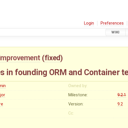
Login
Preferences
WIKI
improvement
(
fixed
)
s in founding ORM and Container t
min
Owned by:
jor
Milestone:
9.2.1
re
Version:
9.2
Cc: