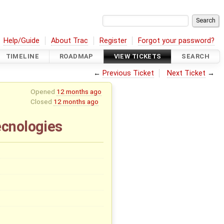
Help/Guide
About Trac
Register
Forgot your password?
TIMELINE
ROADMAP
VIEW TICKETS
SEARCH
←
Previous Ticket
Next Ticket
→
Opened
12 months ago
Closed
12 months ago
ecnologies