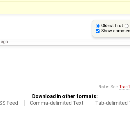
Oldest first
Show commen
 ago
Note:
See
TracT
Download in other formats:
SS Feed
Comma-delimited Text
Tab-delimited 