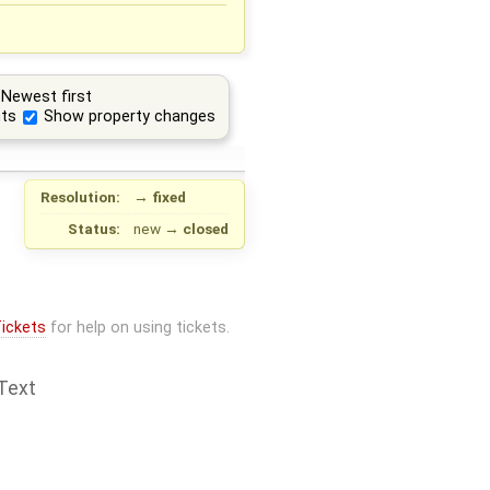
Newest first
ts
Show property changes
Resolution:
→
fixed
Status:
new
→
closed
ickets
for help on using tickets.
Text