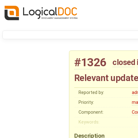
#1326
closed
Relevant update
Reported by:
ad
Priority:
ma
Component:
Co
Keywords:
Description