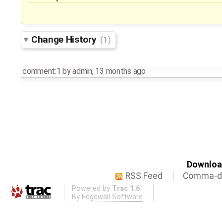
Change History
(1)
comment:1
by
admin
,
13 months ago
Download
RSS Feed
Comma-de
Powered by
Trac 1.6
By
Edgewall Software
.