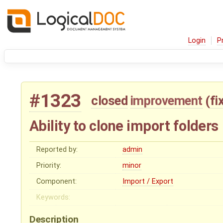
Login
P
#1323
closed
improvement
(
fi
Ability to clone import folders
Reported by:
admin
Priority:
minor
Component:
Import / Export
Keywords:
Description