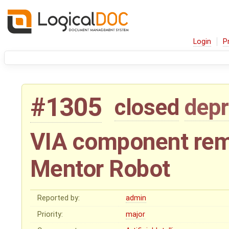
Login
P
#1305
closed
depr
VIA component rem
Mentor Robot
Reported by:
admin
Priority:
major