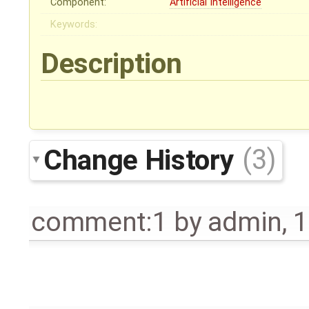
Component:
Artificial Intelligence
Keywords:
Description
Change History
(3)
comment:1
by
admin
,
1