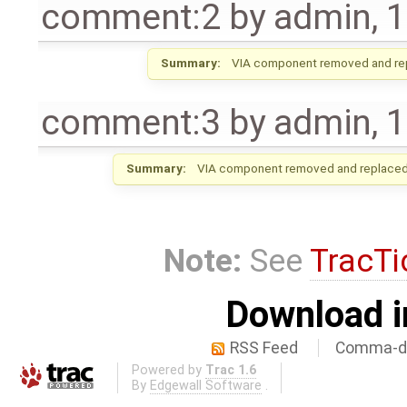
comment:2
by
admin
,
1
Summary:
VIA component removed and re
comment:3
by
admin
,
1
Summary:
VIA component removed and replaced 
Note:
See
TracTi
Download i
RSS Feed
Comma-de
Powered by
Trac 1.6
By
Edgewall Software
.