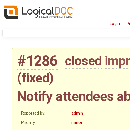
Login
P
#1286
closed
imp
(
fixed
)
Notify attendees a
Reported by:
admin
Priority:
minor