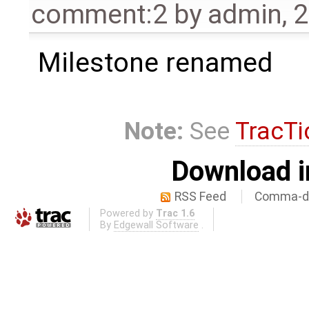
comment:2
by
admin
,
2
Milestone renamed
Note:
See
TracTi
Download i
RSS Feed
Comma-de
Powered by
Trac 1.6
By
Edgewall Software
.