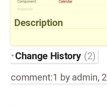
Component:
Calendar
Keywords:
Description
Change History
(2)
comment:1
by
admin
,
2