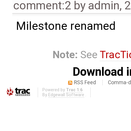
comment:2
by
admin
,
2
Milestone renamed
Note:
See
TracTi
Download i
RSS Feed
Comma-de
Powered by
Trac 1.6
By
Edgewall Software
.