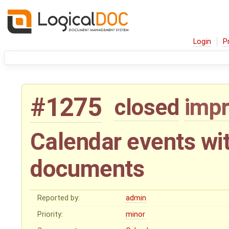
Login
P
#1275
closed
imp
Calendar events wi
documents
Reported by:
admin
Priority:
minor