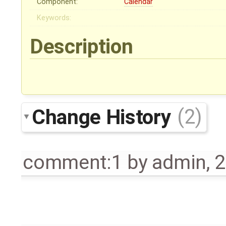
Component:
Calendar
Keywords:
Description
Change History
(2)
comment:1
by
admin
,
2