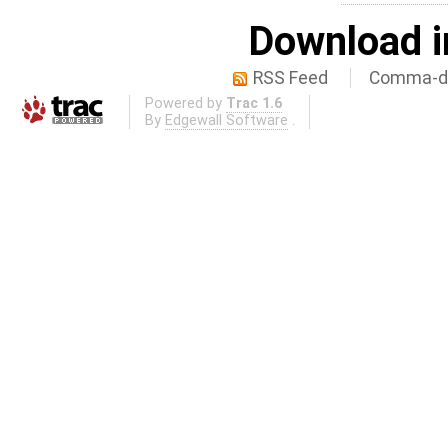
Download i
RSS Feed
Comma-de
Powered by
Trac 1.6
By
Edgewall Software
.