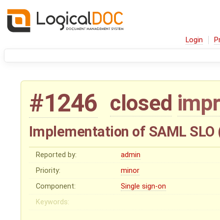
Login
P
#1246
closed
imp
Implementation of SAML SLO (
Reported by:
admin
Priority:
minor
Component:
Single sign-on
Keywords: