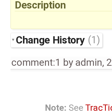
Description
Change History
(1)
comment:1
by
admin
,
2
Note:
See
TracTi