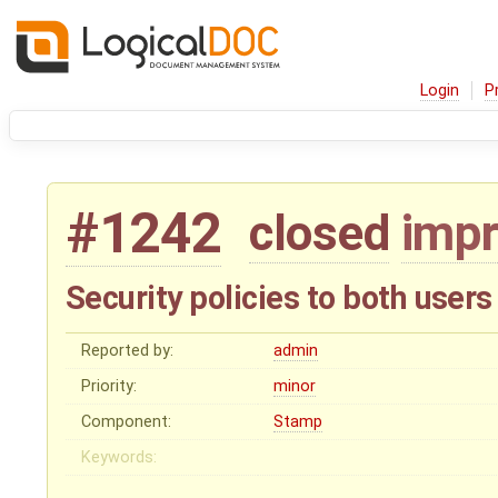
Login
P
#1242
closed
imp
Security policies to both use
Reported by:
admin
Priority:
minor
Component:
Stamp
Keywords: