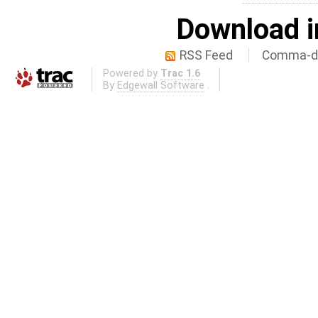
Download i
RSS Feed
Comma-de
Powered by
Trac 1.6
By
Edgewall Software
.