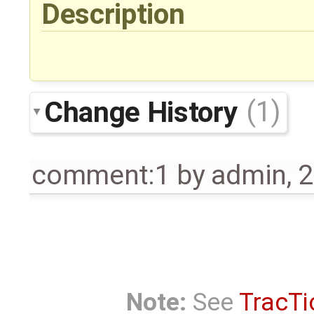
Description
Change History
(1)
comment:1
by
admin
,
2
Note:
See
TracTi