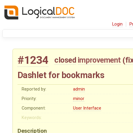
Login
P
#1234
closed
improvement
(
fi
Dashlet for bookmarks
Reported by:
admin
Priority:
minor
Component:
User Interface
Keywords:
Description