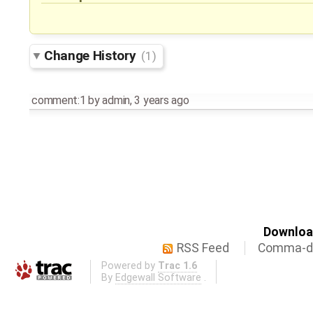
Change History
(1)
comment:1
by
admin
,
3 years ago
Download
RSS Feed
Comma-de
Powered by
Trac 1.6
By
Edgewall Software
.