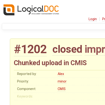
Login
P
#1202
closed
imp
Chunked upload in CMIS
Reported by:
Alex
Priority:
minor
Component:
CMIS
Keywords: