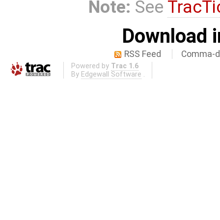
Note:
See
TracTi
Download i
RSS Feed
Comma-de
Powered by
Trac 1.6
By
Edgewall Software
.