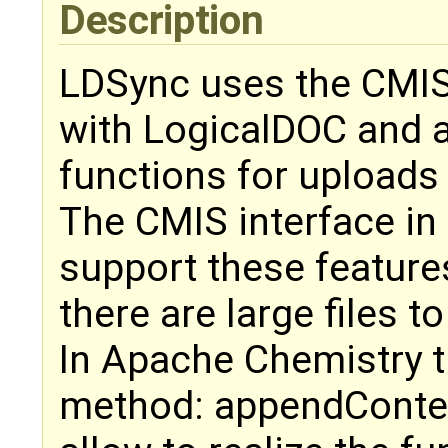
Description
LDSync uses the CMIS
with LogicalDOC and 
functions for upload
The CMIS interface in
support these feature
there are large files to
In Apache Chemistry t
method: appendConte