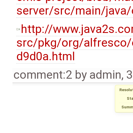
server/src/main/java
http://www.java2s.c
src/pkg/org/alfresco
d9d0a.html
comment:2
by
admin
,
3
Resolu
St
Summ