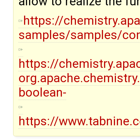
allow to realize the fu
https://chemistry.ap
samples/samples/con
https://chemistry.ap
org.apache.chemistr
boolean-
https://www.tabnine