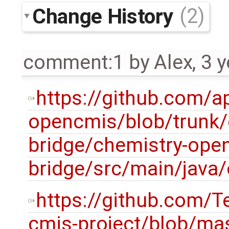
Change History
(2)
comment:1
by
Alex
,
3 y
https://github.com/a
opencmis/blob/trunk/
bridge/chemistry-ope
bridge/src/main/java
https://github.com/
cmis-project/blob/mas