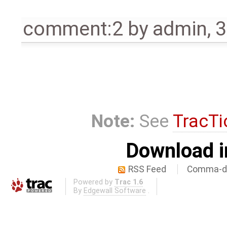
comment:2
by
admin
,
3
Note:
See
TracTi
Download i
RSS Feed
Comma-de
Powered by
Trac 1.6
By
Edgewall Software
.