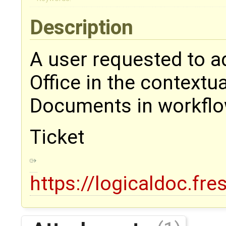
Description
A user requested to ad
Office in the context
Documents in workfl
Ticket
https://logicaldoc.fr