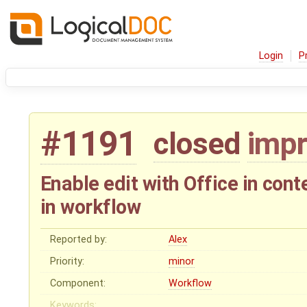
Login
P
#1191
closed
imp
Enable edit with Office in co
in workflow
Reported by:
Alex
Priority:
minor
Component:
Workflow
Keywords: