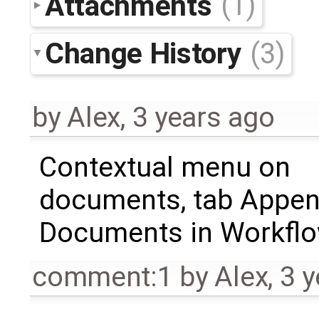
Attachments
(1)
Change History
(3)
by
Alex
,
3 years ago
Contextual menu on
documents, tab Appe
Documents in Workfl
comment:1
by
Alex
,
3 y