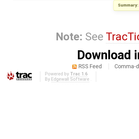
Summary:
Note:
See
TracTi
Download i
RSS Feed
Comma-de
Powered by
Trac 1.6
By
Edgewall Software
.