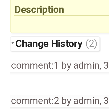
Description
Change History
(2)
comment:1
by
admin
,
3
comment:2
by
admin
,
3