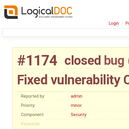
Login
P
#1174
closed
bug
Fixed vulnerabilit
Reported by:
admin
Priority:
minor
Component:
Security
Keywords: