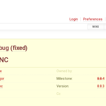
Login
Preferences
WIKI
bug
(
fixed
)
YNC
ex
Owned by:
jor
Milestone:
8.8.4
nc
Version:
8.8.3
Cc: