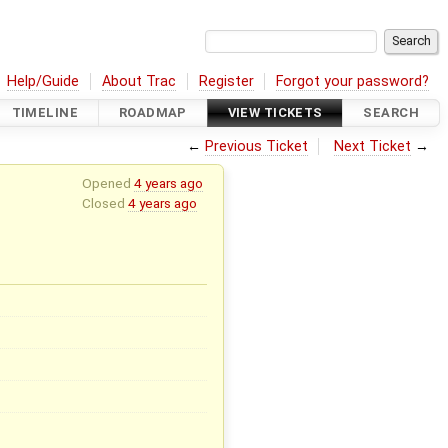
Help/Guide
About Trac
Register
Forgot your password?
TIMELINE
ROADMAP
VIEW TICKETS
SEARCH
←
Previous Ticket
Next Ticket
→
Opened
4 years ago
Closed
4 years ago