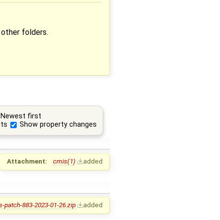
 other folders.
Newest first
ts
Show property changes
Attachment:
cmis(1)
added
s-patch-883-2023-01-26.zip
added