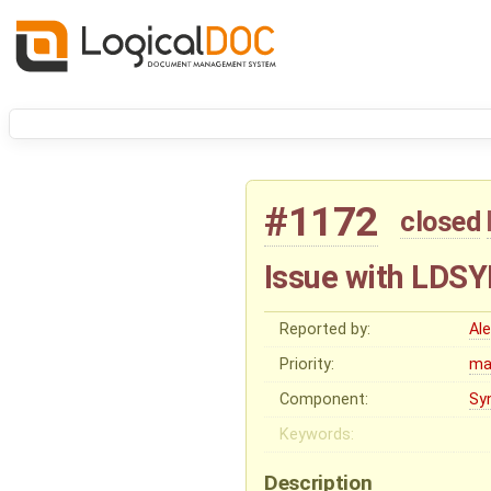
#1172
closed
Issue with LDS
Reported by:
Al
Priority:
ma
Component:
Sy
Keywords:
Description