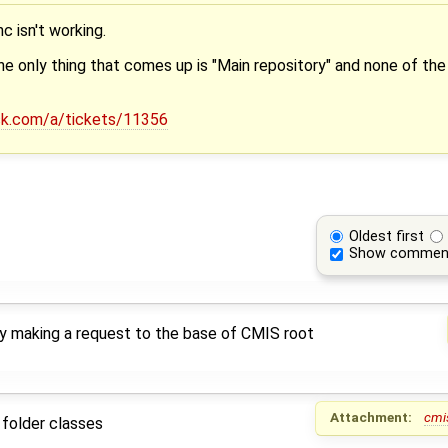
c isn't working.
 the only thing that comes up is "Main repository" and none of the
esk.com/a/tickets/11356
Oldest first
Show commen
by making a request to the base of CMIS root
Attachment:
cmi
 folder classes