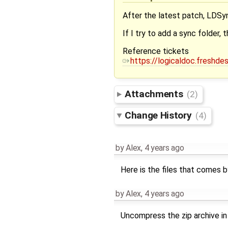
After the latest patch, LDSyn
If I try to add a sync folder,
Reference tickets
https://logicaldoc.freshd
Attachments
(2)
Change History
(4)
by
Alex
,
4 years ago
Here is the files that comes 
by
Alex
,
4 years ago
Uncompress the zip archive in