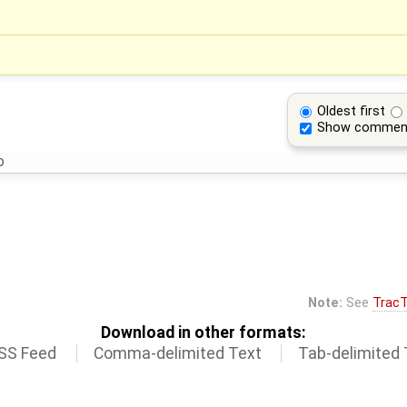
Oldest first
Show commen
o
Note:
See
TracT
Download in other formats:
SS Feed
Comma-delimited Text
Tab-delimited 