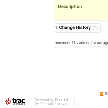
Description
Change History
(1)
comment:1
by
admin
,
4 years ag
R
Powered by
Trac 1.6
By
Edgewall Software
.