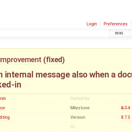
Login
Preferences
WIKI
improvement
(
fixed
)
th internal message also when a d
ked-in
min
Owned by:
nor
Milestone:
8.7.4
diting
Version:
8.7.3
Cc: