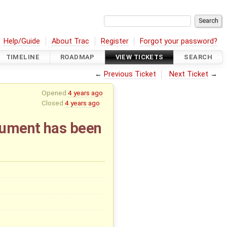
Help/Guide
About Trac
Register
Forgot your password?
TIMELINE
ROADMAP
VIEW TICKETS
SEARCH
←
Previous Ticket
Next Ticket
→
Opened
4 years ago
Closed
4 years ago
ocument has been