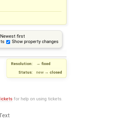
Newest first
ts
Show property changes
Resolution:
→
fixed
Status:
new
→
closed
ickets
for help on using tickets.
Text