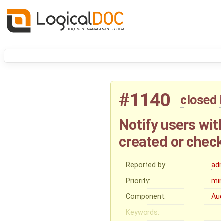
#1140
closed
Notify users wi
created or chec
Reported by:
ad
Priority:
mi
Component:
Au
Keywords: