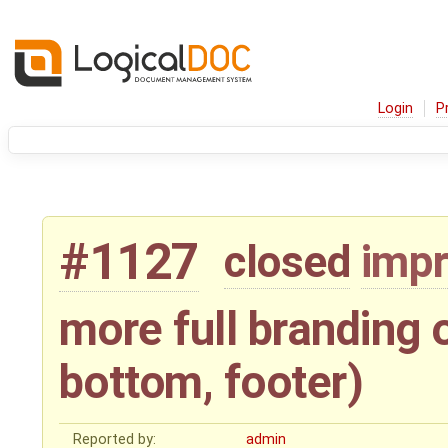
Login
P
#1127
closed
imp
more full branding 
bottom, footer)
Reported by:
admin