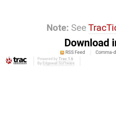
Note:
See
TracTi
Download i
RSS Feed
Comma-de
Powered by
Trac 1.6
By
Edgewall Software
.