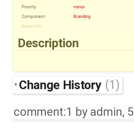
Priority:
minor
Component:
Branding
Keywords:
Description
Change History
(1)
comment:1
by
admin
,
5