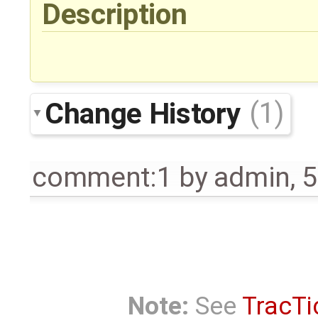
Description
Change History
(1)
comment:1
by
admin
,
5
Note:
See
TracTi