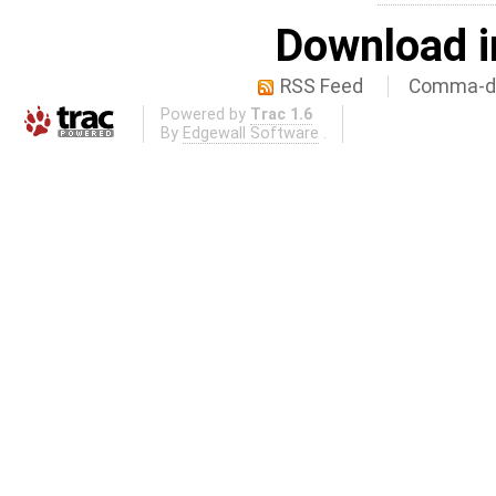
Download i
RSS Feed
Comma-de
Powered by
Trac 1.6
By
Edgewall Software
.