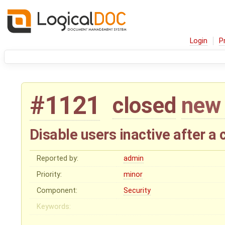
Login
P
#1121
closed
new 
Disable users inactive after a
Reported by:
admin
Priority:
minor
Component:
Security
Keywords: