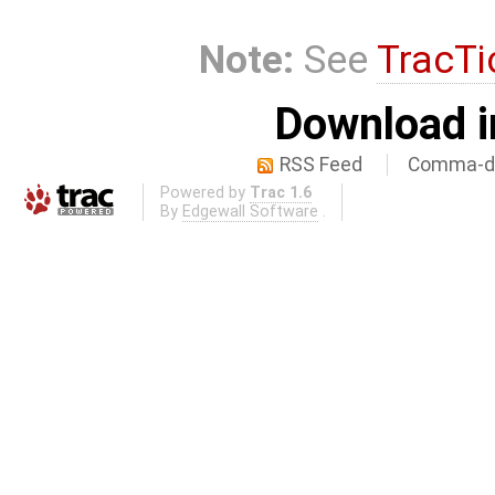
Note:
See
TracTi
Download i
RSS Feed
Comma-de
Powered by
Trac 1.6
By
Edgewall Software
.