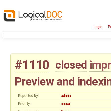
Login
P
#1110
closed
imp
Preview and indexin
Reported by:
admin
Priority:
minor