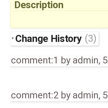
Description
Change History
(3)
comment:1
by
admin
,
5
comment:2
by
admin
,
5