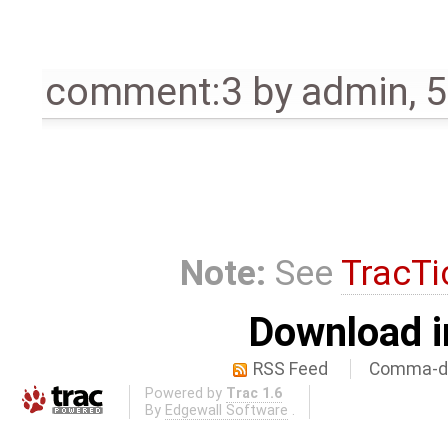
comment:3
by
admin
,
5
Note:
See
TracTi
Download i
RSS Feed
Comma-de
Powered by
Trac 1.6
By
Edgewall Software
.