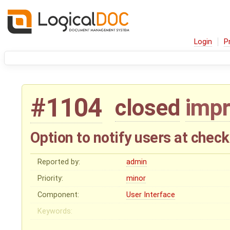
Login
P
#1104
closed
imp
Option to notify users at check
Reported by:
admin
Priority:
minor
Component:
User Interface
Keywords: