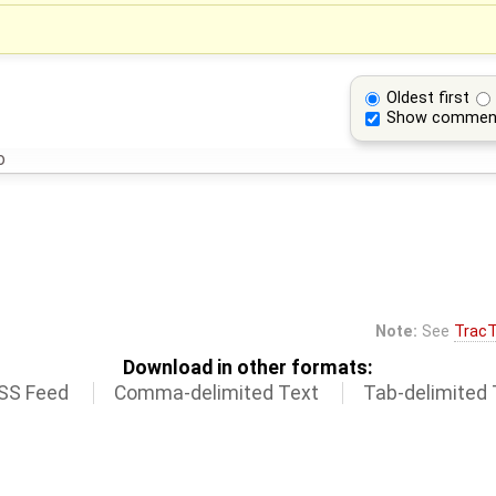
Oldest first
Show commen
o
Note:
See
TracT
Download in other formats:
SS Feed
Comma-delimited Text
Tab-delimited 