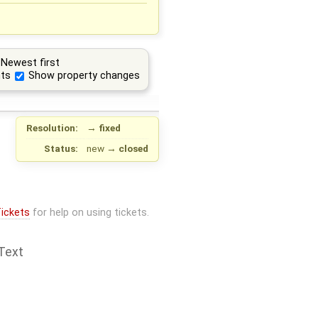
Newest first
ts
Show property changes
Resolution:
→
fixed
Status:
new
→
closed
ickets
for help on using tickets.
Text