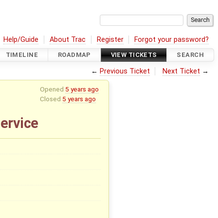
Help/Guide
About Trac
Register
Forgot your password?
TIMELINE
ROADMAP
VIEW TICKETS
SEARCH
←
Previous Ticket
Next Ticket
→
Opened
5 years ago
Closed
5 years ago
ervice