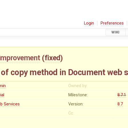
Login
Preferences
WIKI
improvement
(
fixed
)
 of copy method in Document web s
min
Owned by:
vial
Milestone:
8.7.1
b Services
Version:
8.7
Cc: