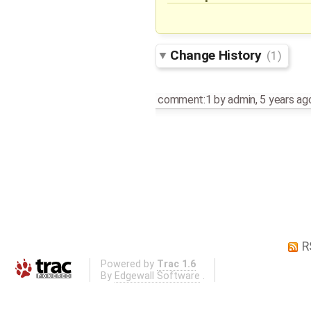
Change History
(1)
comment:1
by
admin
,
5 years ag
R
Powered by
Trac 1.6
By
Edgewall Software
.