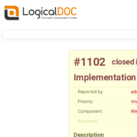
#1102
closed
Implementation
Reported by:
ad
Priority:
tri
Component:
We
Keywords:
Description