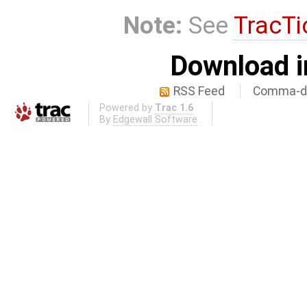
Note:
See
TracTi
Download i
RSS Feed
Comma-de
Powered by
Trac 1.6
By
Edgewall Software
.