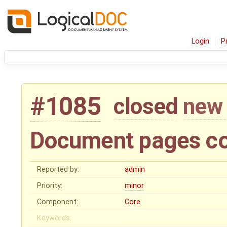
Login
P
#1085
closed
new 
Document pages co
Reported by:
admin
Priority:
minor
Component:
Core
Keywords: