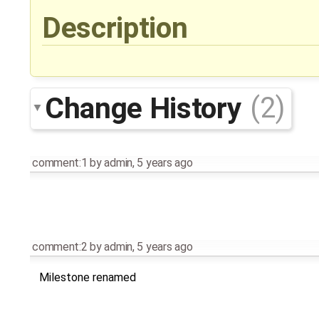
Description
Change History
(2)
comment:1
by
admin
,
5 years ago
comment:2
by
admin
,
5 years ago
Milestone renamed