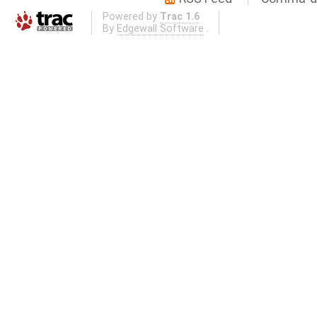
Powered by
Trac 1.6
By
Edgewall Software
.