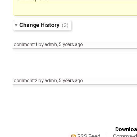
Change History
(2)
comment:1
by
admin
,
5 years ago
comment:2
by
admin
,
5 years ago
Download
RSS Feed
Comma-de