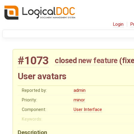
Login
P
#1073
closed
new feature
(
fix
User avatars
Reported by:
admin
Priority:
minor
Component:
User Interface
Keywords:
Description