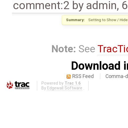
comment:2
by
admin
,
6
Summary:
Setting to Show / Hide
Note:
See
TracTi
Download i
RSS Feed
Comma-de
Powered by
Trac 1.6
By
Edgewall Software
.