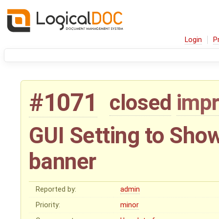
Login
P
#1071
closed
imp
GUI Setting to Show
banner
Reported by:
admin
Priority:
minor