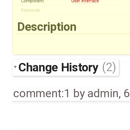
Component:
User Interface
Keywords:
Description
Change History
(2)
comment:1
by
admin
,
6