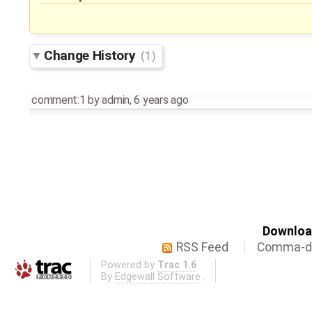
Change History
(1)
comment:1
by
admin
,
6 years ago
Download
RSS Feed
Comma-de
Powered by
Trac 1.6
By
Edgewall Software
.