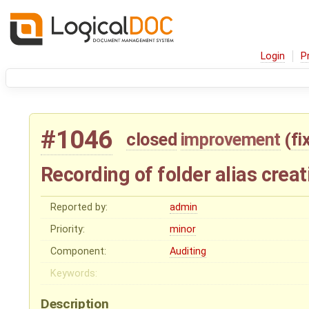
Login
P
#1046
closed
improvement
(
fi
Recording of folder alias creat
Reported by:
admin
Priority:
minor
Component:
Auditing
Keywords:
Description