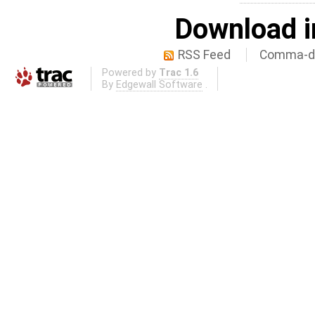
Download i
RSS Feed
Comma-de
Powered by
Trac 1.6
By
Edgewall Software
.