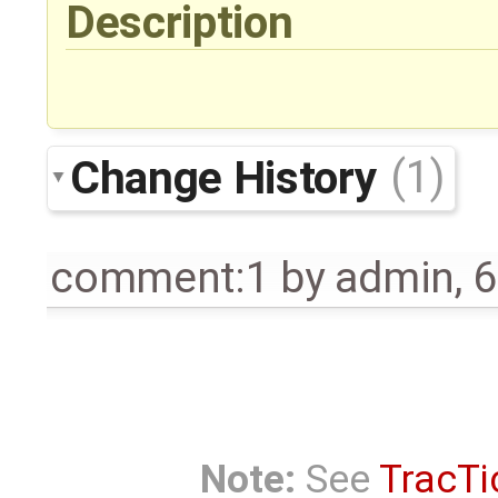
Description
Change History
(1)
comment:1
by
admin
,
6
Note:
See
TracTi