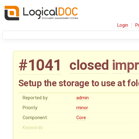
Login
P
#1041
closed
imp
Setup the storage to use at fol
Reported by:
admin
Priority:
minor
Component:
Core
Keywords: