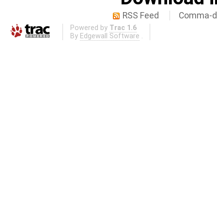
RSS Feed
Comma-de
Powered by
Trac 1.6
By
Edgewall Software
.