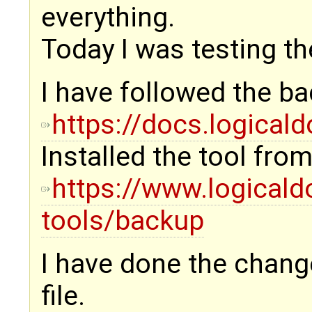
everything.
Today I was testing th
I have followed the ba
https://docs.logica
Installed the tool from
https://www.logical
tools/backup
I have done the change
file.