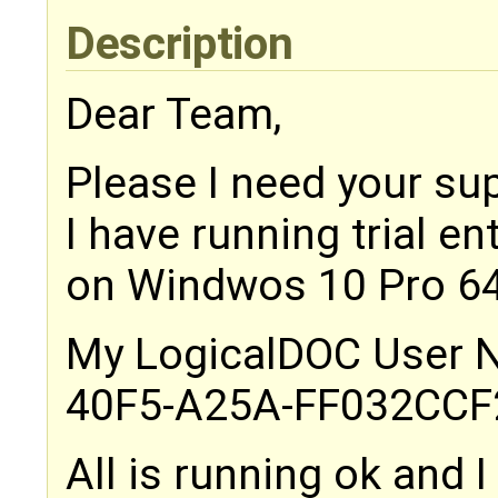
Description
Dear Team,
Please I need your su
I have running trial en
on Windwos 10 Pro 64
My LogicalDOC User N
40F5-A25A-FF032CC
All is running ok and 