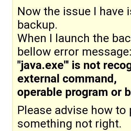
Now the issue I have is
backup.
When I launch the bac
bellow error message
"java.exe"' is not reco
external command,
operable program or ba
Please advise how to 
something not right.