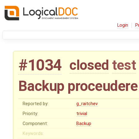
Login
P
#1034
closed
test
Backup proceudere
Reported by:
g_raitchev
Priority:
trivial
Component:
Backup
Keywords: