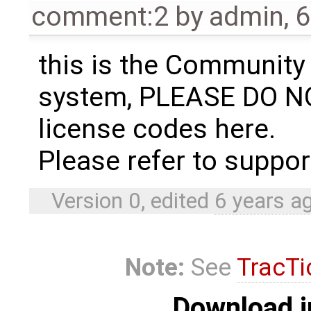
comment:2
by
admin
,
6
this is the Community
system, PLEASE DO N
license codes here.
Please refer to suppo
Version 0, edited
6 years a
Note:
See
TracTi
Download i