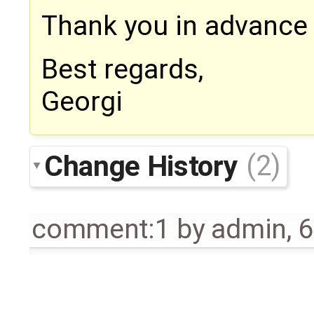
Thank you in advance 
Best regards,
Georgi
Change History
(2)
comment:1
by
admin
,
6