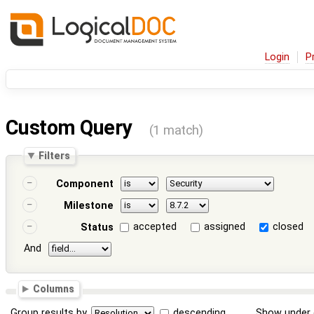
Login
P
Custom Query
(1 match)
Filters
Component
Milestone
accepted
assigned
closed
Status
And
Columns
Group results by
descending
Show under 