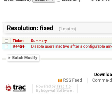
Resolution: fixed
(1 match)
Ticket
Summary
#1121
Disable users inactive after a configurable a
Batch Modify
Download
RSS Feed
Comma-de
Powered by
Trac 1.6
By
Edgewall Software
.