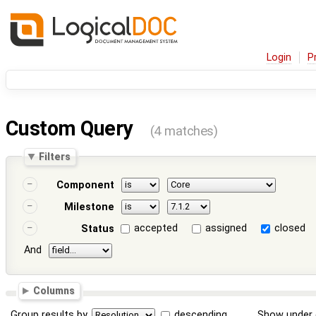
Login
P
Custom Query
(4 matches)
Filters
Component
Milestone
accepted
assigned
closed
Status
And
Columns
Group results by
descending
Show under 