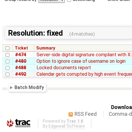
Resolution: fixed
(4 matches)
Ticket
Summary
#474
Server-side digital signature compliant with X
#480
Option to ignore case of username on login
#488
Locked documents report
#492
Calendar gets corrupted by high event freque
Batch Modify
Download
RSS Feed
Comma-de
Powered by
Trac 1.6
By
Edgewall Software
.