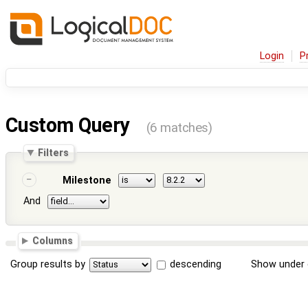
Login
P
Custom Query
(6 matches)
Filters
Milestone
And
Columns
Group results by
descending
Show under 