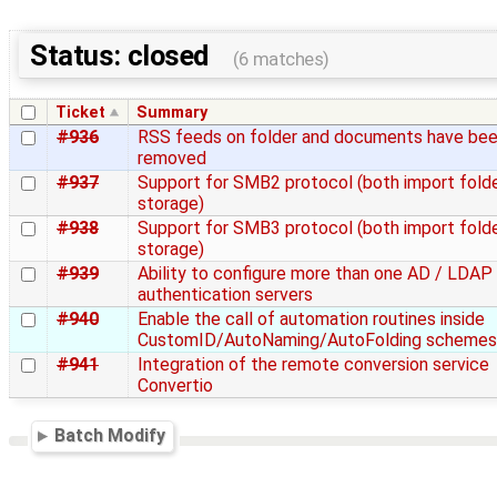
Status: closed
(6 matches)
Ticket
Summary
#936
RSS feeds on folder and documents have be
removed
#937
Support for SMB2 protocol (both import fold
storage)
#938
Support for SMB3 protocol (both import fold
storage)
#939
Ability to configure more than one AD / LDAP
authentication servers
#940
Enable the call of automation routines inside
CustomID/AutoNaming/AutoFolding schemes
#941
Integration of the remote conversion service
Convertio
Batch Modify