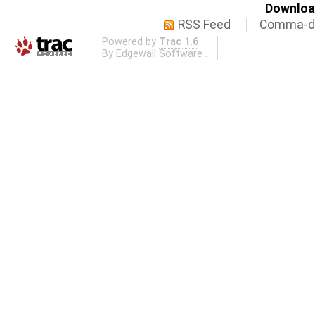
Download
RSS Feed
Comma-de
Powered by
Trac 1.6
By
Edgewall Software
.