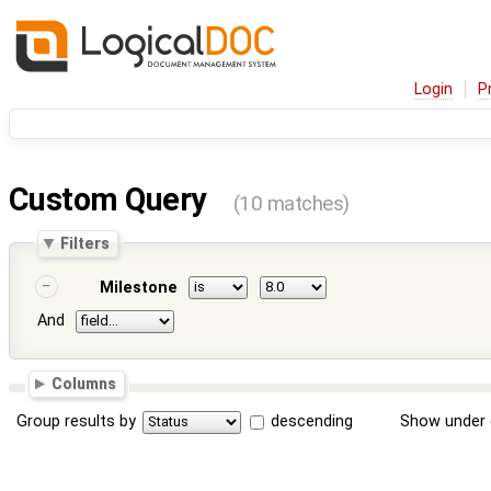
Login
P
Custom Query
(10 matches)
Filters
Milestone
And
Columns
Group results by
descending
Show under 