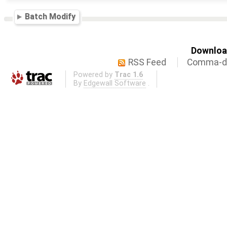
Batch Modify
Download
RSS Feed
Comma-de
Powered by
Trac 1.6
By
Edgewall Software
.