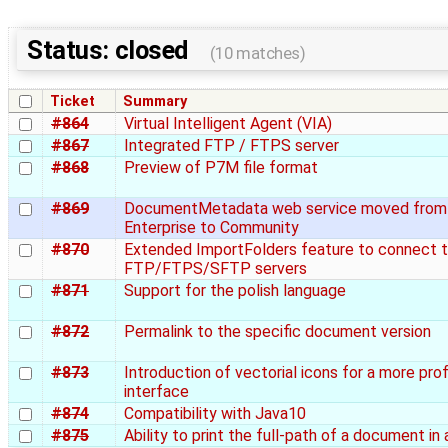
Status: closed
(10 matches)
Ticket
Summary
#864
Virtual Intelligent Agent (VIA)
#867
Integrated FTP / FTPS server
#868
Preview of P7M file format
#869
DocumentMetadata web service moved from
Enterprise to Community
#870
Extended ImportFolders feature to connect 
FTP/FTPS/SFTP servers
#871
Support for the polish language
#872
Permalink to the specific document version
#873
Introduction of vectorial icons for a more pro
interface
#874
Compatibility with Java10
#875
Ability to print the full-path of a document in