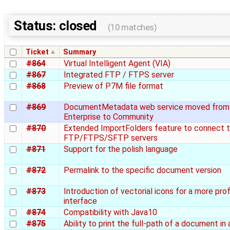
Status: closed
(10 matches)
Ticket
Summary
#864
Virtual Intelligent Agent (VIA)
#867
Integrated FTP / FTPS server
#868
Preview of P7M file format
#869
DocumentMetadata web service moved from
Enterprise to Community
#870
Extended ImportFolders feature to connect 
FTP/FTPS/SFTP servers
#871
Support for the polish language
#872
Permalink to the specific document version
#873
Introduction of vectorial icons for a more pro
interface
#874
Compatibility with Java10
#875
Ability to print the full-path of a document in