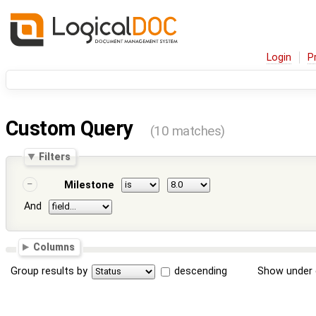
Login
P
Custom Query
(10 matches)
Filters
Milestone
And
Columns
Group results by
descending
Show under 