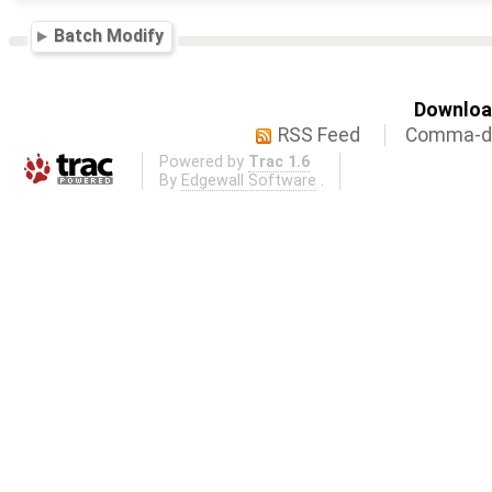
Batch Modify
Download
RSS Feed
Comma-de
Powered by
Trac 1.6
By
Edgewall Software
.