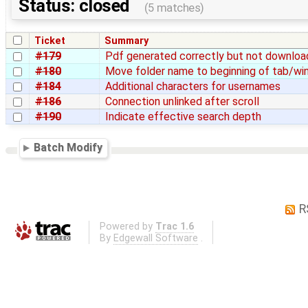
Status: closed
(5 matches)
Ticket
Summary
#179
Pdf generated correctly but not downlo
#180
Move folder name to beginning of tab/win
#184
Additional characters for usernames
#186
Connection unlinked after scroll
#190
Indicate effective search depth
Batch Modify
R
Powered by
Trac 1.6
By
Edgewall Software
.