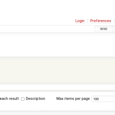
Login
Preferences
WIKI
each result:
Description
Max items per page