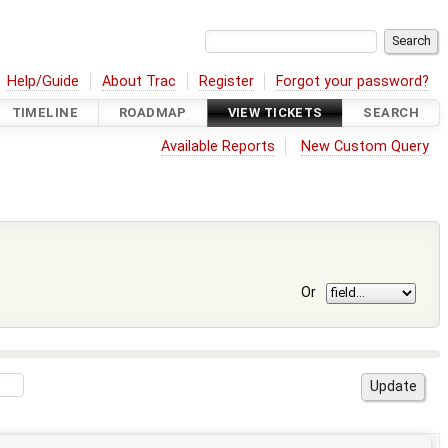
Help/Guide
About Trac
Register
Forgot your password?
TIMELINE
ROADMAP
VIEW TICKETS
SEARCH
Available Reports
New Custom Query
Or