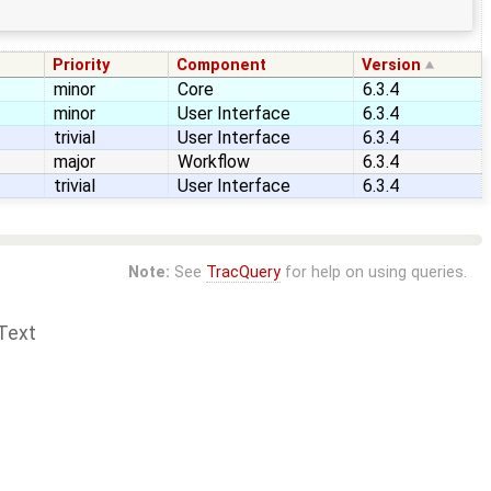
Priority
Component
Version
minor
Core
6.3.4
minor
User Interface
6.3.4
trivial
User Interface
6.3.4
major
Workflow
6.3.4
trivial
User Interface
6.3.4
Note:
See
TracQuery
for help on using queries.
Text