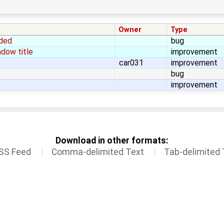
Owner
Type
aded
bug
dow title
improvement
car031
improvement
bug
improvement
Download in other formats:
SS Feed
Comma-delimited Text
Tab-delimited 