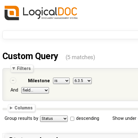
Custom Query
(5 matches)
Filters
Milestone
And
Columns
Group results by
descending
Show under 